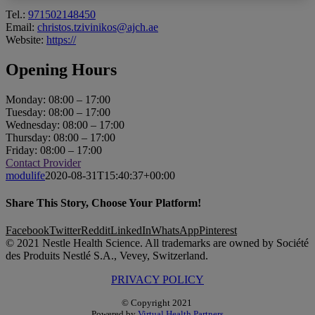
Tel.:
971502148450
Email:
christos.tzivinikos@ajch.ae
Website:
https://
Opening Hours
Monday: 08:00 – 17:00
Tuesday: 08:00 – 17:00
Wednesday: 08:00 – 17:00
Thursday: 08:00 – 17:00
Friday: 08:00 – 17:00
Contact Provider
modulife
2020-08-31T15:40:37+00:00
Share This Story, Choose Your Platform!
Facebook
Twitter
Reddit
LinkedIn
WhatsApp
Pinterest
© 2021 Nestle Health Science. All trademarks are owned by Société
des Produits Nestlé S.A., Vevey, Switzerland.
PRIVACY POLICY
© Copyright 2021
Powered by
Virtual Health Partners