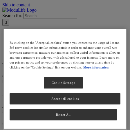
Skip to content
Search for:
PATIENTS
PROVIDERS
By clicking on the "Accept all cookies" button you consent to the usage of 1st and
BECOME A PROVIDER
3rd party cookies (or similar technologies) in order to enhance your overall web
FIND A PROVIDER
browsing experience, measure our audience, collect useful information to allow us
LOGIN
and our partners to provide you with ads tailored to your interests. Learn more on
our privacy notice and set your preferences by clicking here or at any time by
Dr. Christos Tzivinkos
Store in Dubai
clicking on the “Cookie Settings” link on our website.
More information
Categories:
Filter:
Cookie Settings
Address
Accept all cookies
Al Jalila Children’s Specialty Hospital
Dubai, AE
Reject All
Contact