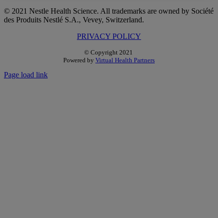
Facebook
Twitter
Reddit
LinkedIn
WhatsApp
Pinterest
© 2021 Nestle Health Science. All trademarks are owned by Société
des Produits Nestlé S.A., Vevey, Switzerland.
PRIVACY POLICY
© Copyright 2021
Powered by
Virtual Health Partners
Page load link
Go
to
Top