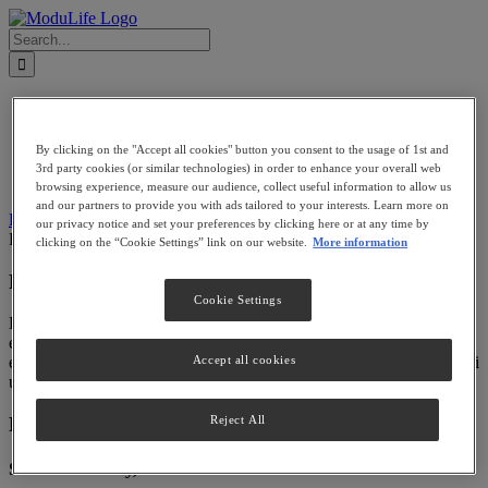
Skip
to
Search
content
for:
PATIENTS
PROVIDERS
BECOME A PROVIDER
By clicking on the "Accept all cookies" button you consent to the usage of 1st and
FIND A PROVIDER
3rd party cookies (or similar technologies) in order to enhance your overall web
LOGIN
browsing experience, measure our audience, collect useful information to allow us
and our partners to provide you with ads tailored to your interests. Learn more on
Previous
Next
our privacy notice and set your preferences by clicking here or at any time by
Portfolio 12
modulife
2015-03-13T18:17:24+00:00
clicking on the “Cookie Settings” link on our website.
More information
Project Description
Cookie Settings
Lorem ipsum dolor sit amet, consectetur adipiscing elit, sed do
eiusmod tempor incididunt ut labore et dolore magna aliqua. Ut
Accept all cookies
enim ad minim veniam, quis nostrud exercitation ullamco laboris nisi
ut aliquip ex ea commodo consequat.
Project Details
Reject All
Share This Story, Choose Your Platform!